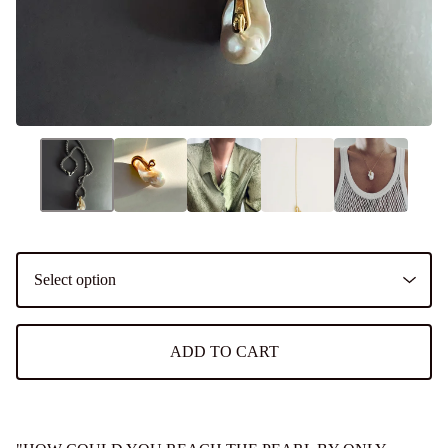
ADD TO CART