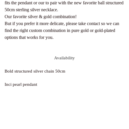
fits the pendant or our to pair with the new favorite ball structured
50cm sterling silver necklace.
Our favorite silver & gold combination!
But if you prefer it more delicate, please take contact so we can
find the right custom combination in pure gold or gold-plated
options that works for you.
Availability
Bold structured silver chain 50cm
Inci pearl pendant