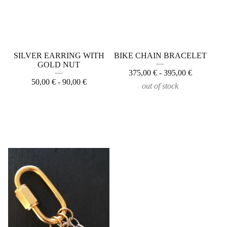
SILVER EARRING WITH
BIKE CHAIN BRACELET
GOLD NUT
375,00
€
- 395,00
€
50,00
€
- 90,00
€
out of stock