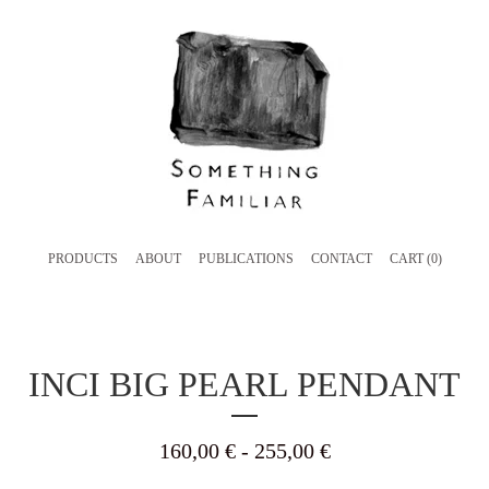
PRODUCTS
ABOUT
PUBLICATIONS
CONTACT
CART (
0
)
INCI BIG PEARL PENDANT
160,00
€
- 255,00
€