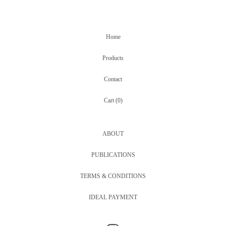
Home
Products
Contact
Cart (
0
)
ABOUT
PUBLICATIONS
TERMS & CONDITIONS
IDEAL PAYMENT