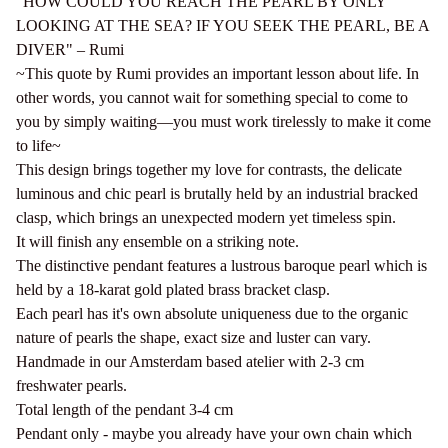
"HOW COULD YOU REACH THE PEARL BY ONLY
LOOKING AT THE SEA? IF YOU SEEK THE PEARL, BE A
DIVER" – Rumi
~This quote by Rumi provides an important lesson about life. In
other words, you cannot wait for something special to come to
you by simply waiting—you must work tirelessly to make it come
to life~
This design brings together my love for contrasts, the delicate
luminous and chic pearl is brutally held by an industrial bracked
clasp, which brings an unexpected modern yet timeless spin.
It will finish any ensemble on a striking note.
The distinctive pendant features a lustrous baroque pearl which is
held by a 18-karat gold plated brass bracket clasp.
Each pearl has it's own absolute uniqueness due to the organic
nature of pearls the shape, exact size and luster can vary.
Handmade in our Amsterdam based atelier with 2-3 cm
freshwater pearls.
Total length of the pendant 3-4 cm
Pendant only - maybe you already have your own chain which