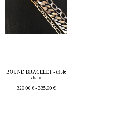
BOUND BRACELET - triple
chain
320,00
€
- 335,00
€