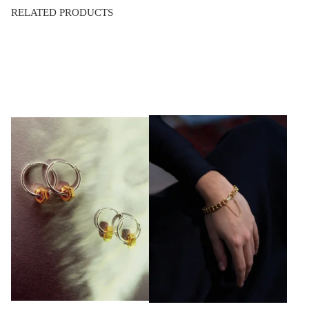
RELATED PRODUCTS