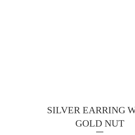
SILVER EARRING 
GOLD NUT