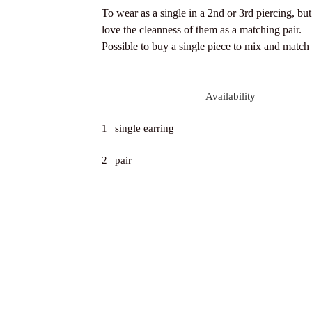
To wear as a single in a 2nd or 3rd piercing, bu
love the cleanness of them as a matching pair.
Possible to buy a single piece to mix and match
Availability
1 | single earring
2 | pair