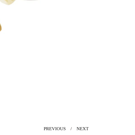
PREVIOUS
NEXT