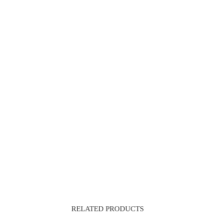
RELATED PRODUCTS