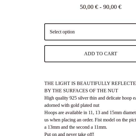
50,00
€
- 90,00
€
ADD TO CART
THE LIGHT IS BEAUTIFULLY REFLECT
BY THE SURFACES OF THE NUT
High quality 925 silver thin and delicate hoop e
adorned with gold plated nut
Hoops are available in 11, 13 and 15mm diamet
us when placing an order. Fist model on the pic
a 13mm and the second a 11mm.
Put on and never take off!