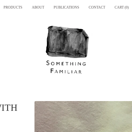
PRODUCTS
ABOUT
PUBLICATIONS
CONTACT
CART (
0
)
WITH