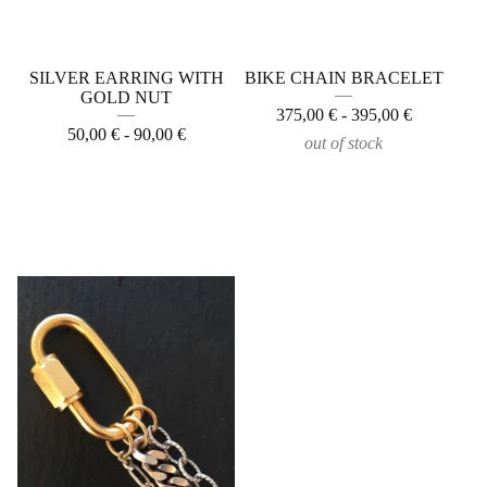
SILVER EARRING WITH
BIKE CHAIN BRACELET
GOLD NUT
375,00
€
- 395,00
€
50,00
€
- 90,00
€
out of stock