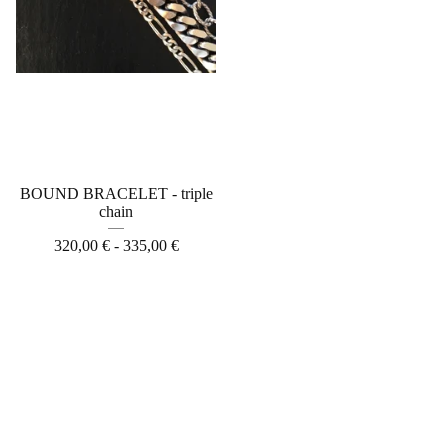
BOUND BRACELET - triple
chain
320,00
€
- 335,00
€