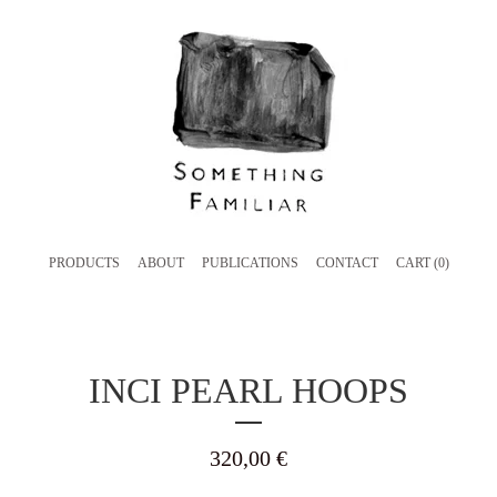
PRODUCTS
ABOUT
PUBLICATIONS
CONTACT
CART (
0
)
INCI PEARL HOOPS
320,00
€