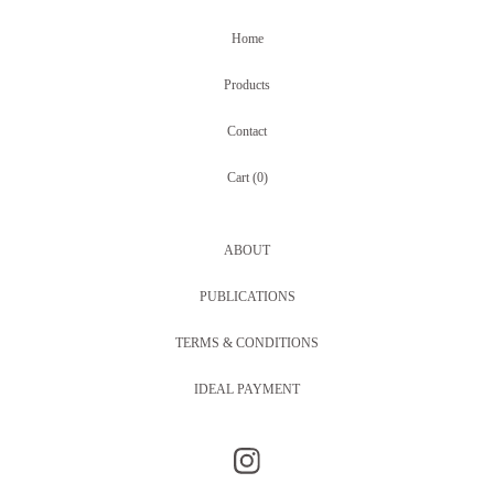
Home
Products
Contact
Cart (
0
)
ABOUT
PUBLICATIONS
TERMS & CONDITIONS
IDEAL PAYMENT
Something Familiar is unique handmade one-of-a-kind jewellery made in Amsterdam by Siriane Hunia, including repurposed watches with inlaid gemstones,