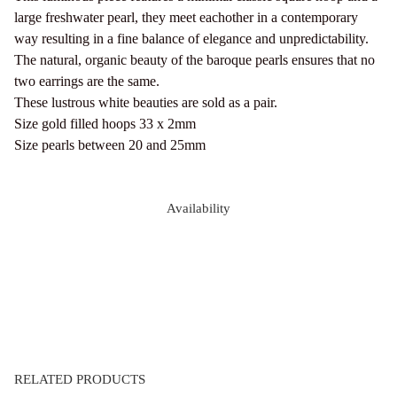
large freshwater pearl, they meet eachother in a contemporary
way resulting in a fine balance of elegance and unpredictability.
The natural, organic beauty of the baroque pearls ensures that no
two earrings are the same.
These lustrous white beauties are sold as a pair.
Size gold filled hoops 33 x 2mm
Size pearls between 20 and 25mm
Availability
RELATED PRODUCTS