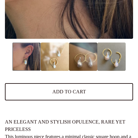
ADD TO CART
AN ELEGANT AND STYLISH OPULENCE, RARE YET
PRICELESS
This luminous piece features a minimal classic square hoop and a