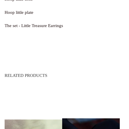
Hoop little plate
The set - Little Treasure Earrings
RELATED PRODUCTS