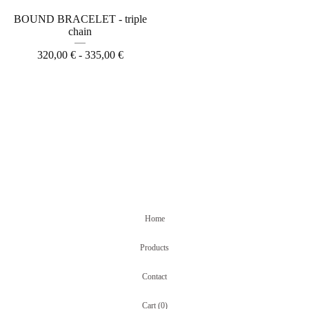
BOUND BRACELET - triple
chain
320,00
€
- 335,00
€
Home
Products
Contact
Cart (
0
)