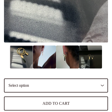
ADD TO CART