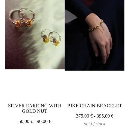
SILVER EARRING WITH
BIKE CHAIN BRACELET
GOLD NUT
375,00
€
- 395,00
€
50,00
€
- 90,00
€
out of stock