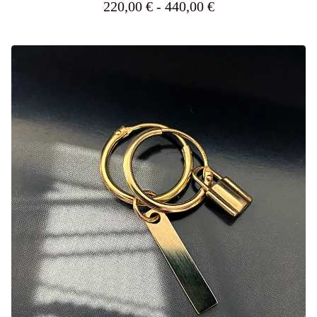
220,00
€
- 440,00
€