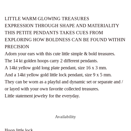
LITTLE WARM GLOWING TREASURES
EXPRESSION THROUGH SHAPE AND MATERIALITY
THIS PETITE PENDANTS TAKES CUES FROM
EXPLORING HOW BOLDNESS CAN BE FOUND WITHIN
PRECISION
Adorn your ears with this cute little simple & bold treasures.
The 14 kt golden hoops carry 2 different pendants.
A 14kt yellow gold long plate pendant, size 16 x 3 mm.
And a 14kt yellow gold little lock pendant, size 9 x 5 mm.
They can be worn as a playful and dynamic set or separate and /
or layed with your own favorite collected treasures.
Little statement jewelry for the everyday.
Availability
Hoop little lock