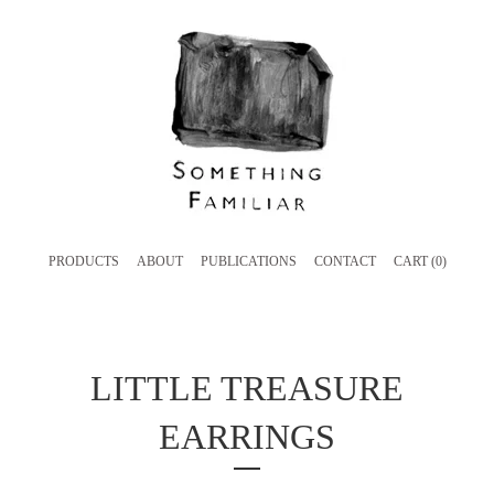
PRODUCTS
ABOUT
PUBLICATIONS
CONTACT
CART (
0
)
LITTLE TREASURE
EARRINGS