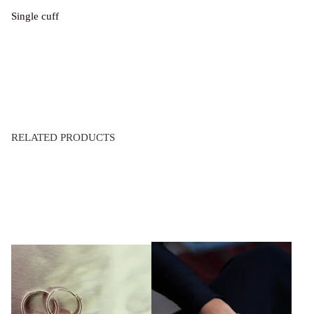
Single cuff
RELATED PRODUCTS