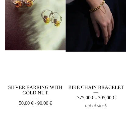
SILVER EARRING WITH
BIKE CHAIN BRACELET
GOLD NUT
375,00
€
- 395,00
€
50,00
€
- 90,00
€
out of stock