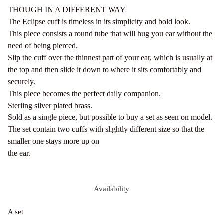
THOUGH IN A DIFFERENT WAY
The Eclipse cuff is timeless in its simplicity and bold look.
This piece consists a round tube that will hug you ear without the
need of being pierced.
Slip the cuff over the thinnest part of your ear, which is usually at
the top and then slide it down to where it sits comfortably and
securely.
This piece becomes the perfect daily companion.
Sterling silver plated brass.
Sold as a single piece, but possible to buy a set as seen on model.
The set contain two cuffs with slightly different size so that the
smaller one stays more up on
the ear.
Availability
A set