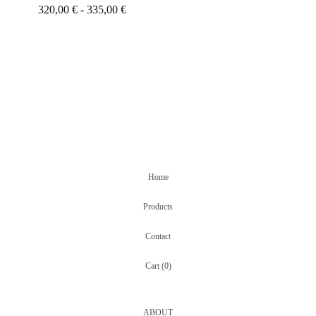
320,00
€
- 335,00
€
Home
Products
Contact
Cart (
0
)
ABOUT