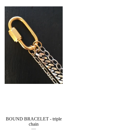
BOUND BRACELET - triple
chain