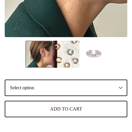
ADD TO CART