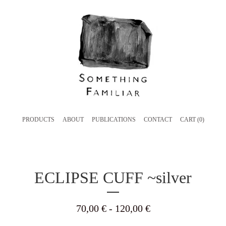
PRODUCTS
ABOUT
PUBLICATIONS
CONTACT
CART (
0
)
ECLIPSE CUFF ~silver
70,00
€
- 120,00
€