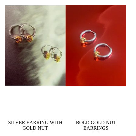
SILVER EARRING WITH
BOLD GOLD NUT
GOLD NUT
EARRINGS