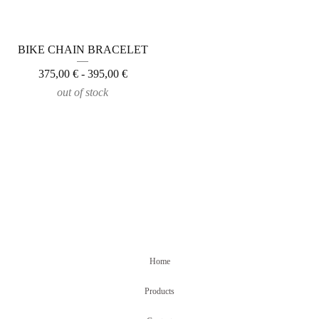
BIKE CHAIN BRACELET
375,00
€
- 395,00
€
out of stock
Home
Products