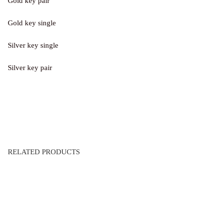
Gold key pair
Gold key single
Silver key single
Silver key pair
RELATED PRODUCTS