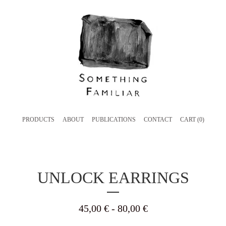
PRODUCTS
ABOUT
PUBLICATIONS
CONTACT
CART (
0
)
UNLOCK EARRINGS
45,00
€
- 80,00
€