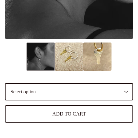
ADD TO CART