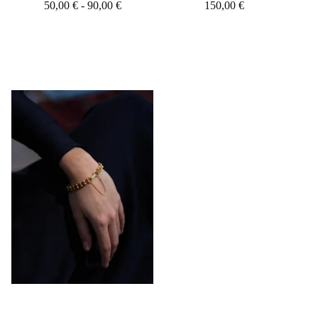
50,00
€
- 90,00
€
150,00
€