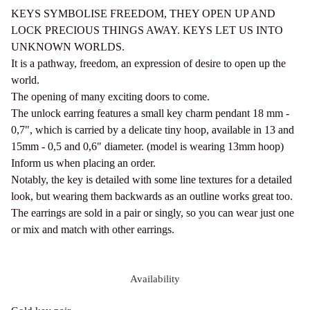
KEYS SYMBOLISE FREEDOM, THEY OPEN UP AND
LOCK PRECIOUS THINGS AWAY. KEYS LET US INTO
UNKNOWN WORLDS.
It is a pathway, freedom, an expression of desire to open up the
world.
The opening of many exciting doors to come.
The unlock earring features a small key charm pendant 18 mm -
0,7", which is carried by a delicate tiny hoop, available in 13 and
15mm - 0,5 and 0,6" diameter. (model is wearing 13mm hoop)
Inform us when placing an order.
Notably, the key is detailed with some line textures for a detailed
look, but wearing them backwards as an outline works great too.
The earrings are sold in a pair or singly, so you can wear just one
or mix and match with other earrings.
Availability